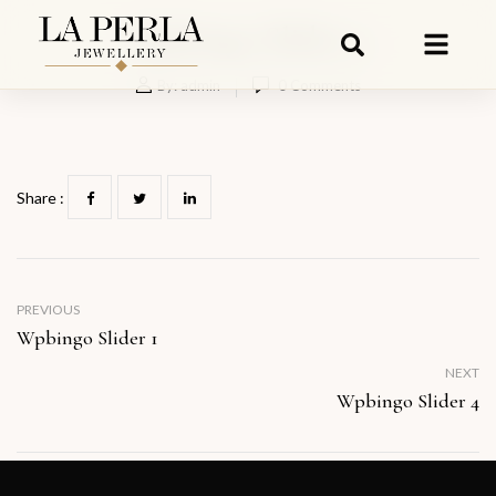
Wpbingo Slider 3
By:
admin
0
Comments
Share :
PREVIOUS
Wpbingo Slider 1
NEXT
Wpbingo Slider 4