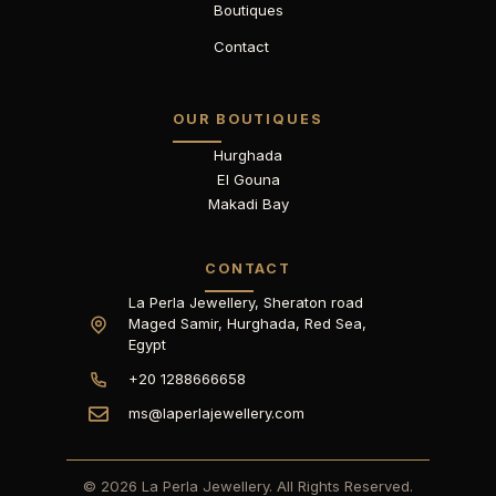
Boutiques
Contact
OUR BOUTIQUES
Hurghada
El Gouna
Makadi Bay
CONTACT
La Perla Jewellery, Sheraton road
Maged Samir, Hurghada, Red Sea,
Egypt
+20 1288666658
ms@laperlajewellery.com
© 2026 La Perla Jewellery. All Rights Reserved.