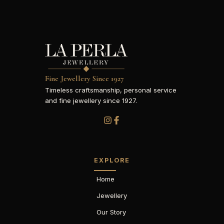
Fine Jewellery Since 1927
Timeless craftsmanship, personal service
and fine jewellery since 1927.
EXPLORE
Home
Jewellery
Our Story