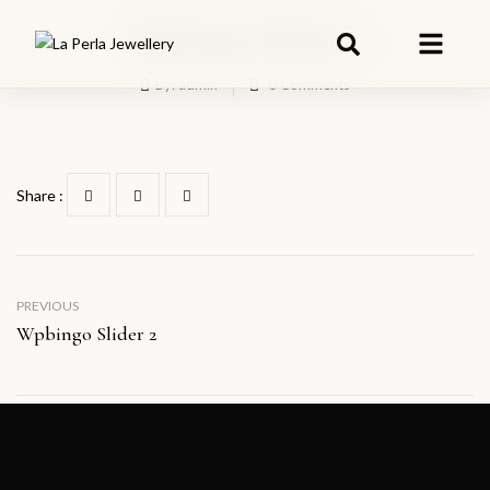
Wpbingo Slider 6
By:
admin
0
Comments
Share :
PREVIOUS
Wpbingo Slider 2