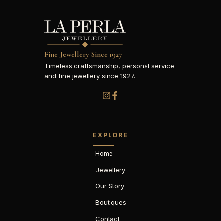
Fine Jewellery Since 1927
Timeless craftsmanship, personal service
and fine jewellery since 1927.
EXPLORE
Home
Jewellery
Our Story
Boutiques
Contact