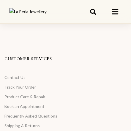
CUSTOMER SERVICES
Contact Us
Track Your Order
Product Care & Repair
Book an Appointment
Frequently Asked Questions
Shipping & Returns