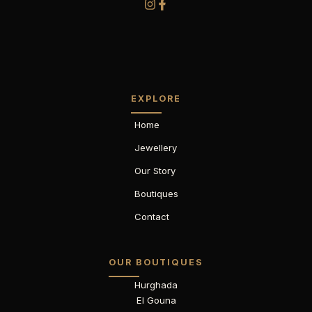
EXPLORE
Home
Jewellery
Our Story
Boutiques
Contact
OUR BOUTIQUES
Hurghada
El Gouna