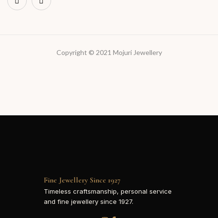
Copyright © 2021 Mojuri Jewellery
Fine Jewellery Since 1927
Timeless craftsmanship, personal service
and fine jewellery since 1927.