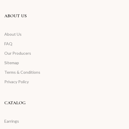
ABOUT US
About Us
FAQ
Our Producers
Sitemap
Terms & Conditions
Privacy Policy
CATALOG
Earrings