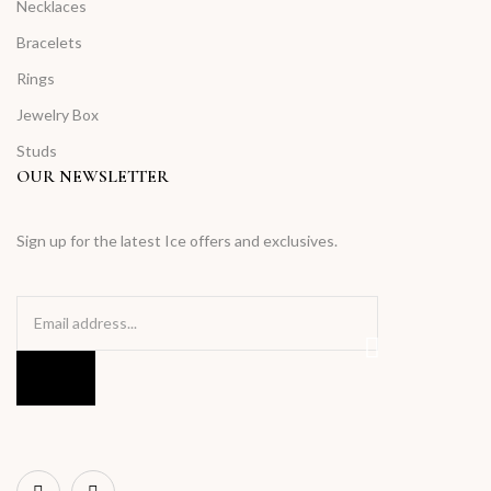
Necklaces
Bracelets
Rings
Jewelry Box
Studs
OUR NEWSLETTER
Sign up for the latest Ice offers and exclusives.