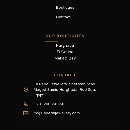
Boutiques
Contact
OUR BOUTIQUES
Hurghada
El Gouna
Makadi Bay
CONTACT
La Perla Jewellery, Sheraton road
Maged Samir, Hurghada, Red Sea,
Egypt
+20 1288666658
ms@laperlajewellery.com