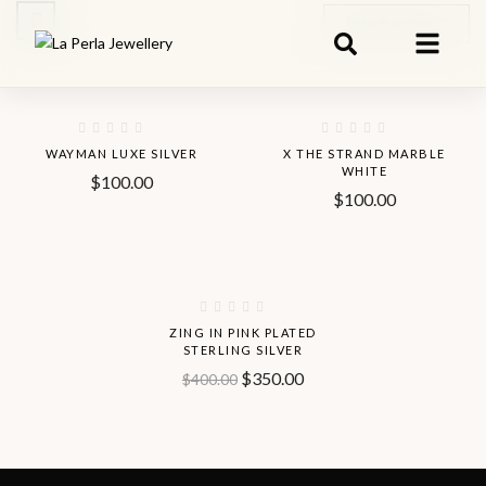
Default Sorting
Hot
WAYMAN LUXE SILVER
X THE STRAND MARBLE
WHITE
$
100.00
$
100.00
-13%
ZING IN PINK PLATED
STERLING SILVER
$
350.00
$
400.00