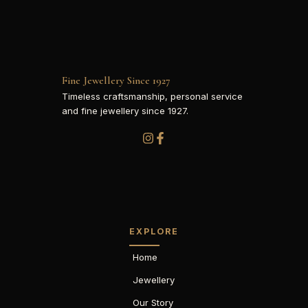
Fine Jewellery Since 1927
Timeless craftsmanship, personal service
and fine jewellery since 1927.
EXPLORE
Home
Jewellery
Our Story