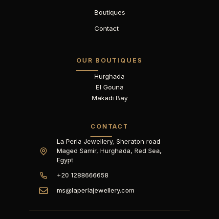
Boutiques
Contact
OUR BOUTIQUES
Hurghada
El Gouna
Makadi Bay
CONTACT
La Perla Jewellery, Sheraton road
Maged Samir, Hurghada, Red Sea,
Egypt
+20 1288666658
ms@laperlajewellery.com