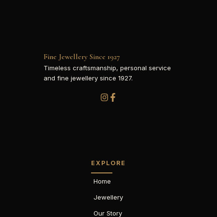
Fine Jewellery Since 1927
Timeless craftsmanship, personal service
and fine jewellery since 1927.
EXPLORE
Home
Jewellery
Our Story