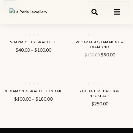
Default Sorting
Hot
-56%
-40%
SHARM CLUB BRACELET
W CARAT AQUAMARINE &
DIAMOND
$
40.00
–
$
100.00
$
90.00
$
150.00
-33%
Hot
X DIAMOND BRACELET IN 14K
YINTAGE MEDALLION
NECKLACE
$
100.00
–
$
180.00
$
250.00