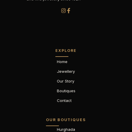
EXPLORE
Home
Jewellery
Our Story
Boutiques
Contact
OUR BOUTIQUES
Hurghada