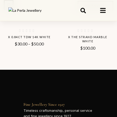
Default Sorting
-8%
Hot
X 0.84CT TDW 14K WHITE
X THE STRAND MARBLE
WHITE
$
30.00
–
$
50.00
$
100.00
Fine Jewellery Since 1927
Timeless craftsmanship, personal service
and fine jewellery since 1927.