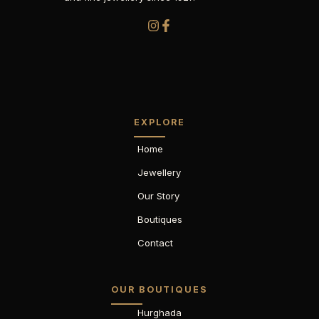
EXPLORE
Home
Jewellery
Our Story
Boutiques
Contact
OUR BOUTIQUES
Hurghada