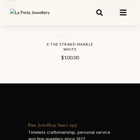
Default Sorting
Hot
X THE STRAND MARBLE
WHITE
$
100.00
Fine Jewellery Since 1927
Timeless craftsmanship, personal service
and fine jewellery since 1927.