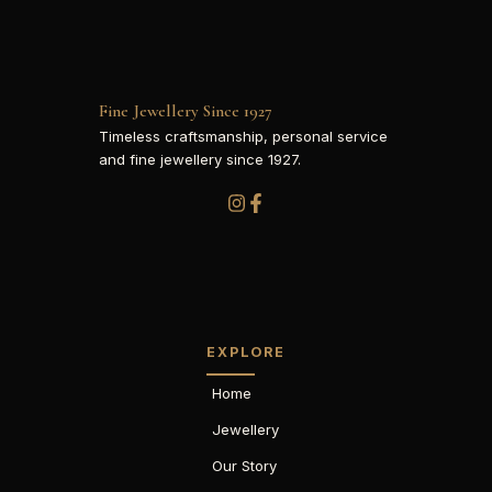
Fine Jewellery Since 1927
Timeless craftsmanship, personal service
and fine jewellery since 1927.
EXPLORE
Home
Jewellery
Our Story