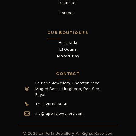
Boutiques
Contact
OUR BOUTIQUES
Hurghada
El Gouna
Makadi Bay
CONTACT
La Perla Jewellery, Sheraton road
Maged Samir, Hurghada, Red Sea,
Egypt
+20 1288666658
ms@laperlajewellery.com
© 2026 La Perla Jewellery. All Rights Reserved.