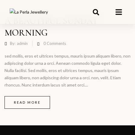
A BEAUTIFUL SUNDAY
MORNING
By:
admin
0
Comments
sed mollis, eros et ultrices tempus, mauris ipsum aliquam libero, non
adipiscing dolor urna a orci. Aenean commodo ligula eget dolor.
Nulla facilisi. Sed mollis, eros et ultrices tempus, mauris ipsum
aliquam libero, non adipiscing dolor urna a orci. non, velit. Etiam
rhoncus. Nunc interdum lacus sit amet orci....
READ MORE