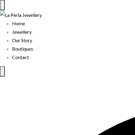
Home
Jewellery
Our Story
Boutiques
Contact