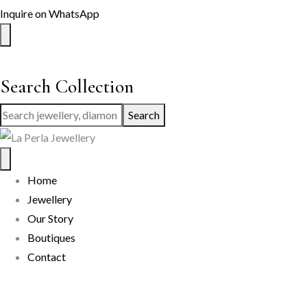
Inquire on WhatsApp
Search Collection
Search
Home
Jewellery
Our Story
Boutiques
Contact