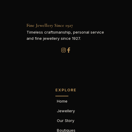
Fine Jewellery Since 1927
Timeless craftsmanship, personal service
and fine jewellery since 1927.
EXPLORE
Home
Jewellery
Our Story
Boutiques