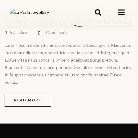
POST FORMAT QUOTE BLOGS
By:
admin
0
Comments
Lorem ipsum dolor sit amet, consectetur adipiscing elit. Maecenas
interdum odio lorem, non ultricies est interdum id. Integer aliquet
augue vitae risus convallis, imperdiet aliquet purus pretium.
Praesent sit amet ullamcorper nulla. Sed ultricies vel nisl sed lacinia.
In feugiat massa leo, ut imperdiet justo tincidunt vitae. Fusce
porta...
READ MORE