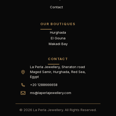
Contact
OUR BOUTIQUES
Hurghada
El Gouna
Makadi Bay
CONTACT
La Perla Jewellery, Sheraton road
Maged Samir, Hurghada, Red Sea,
Egypt
+20 1288666658
ms@laperlajewellery.com
© 2026 La Perla Jewellery. All Rights Reserved.