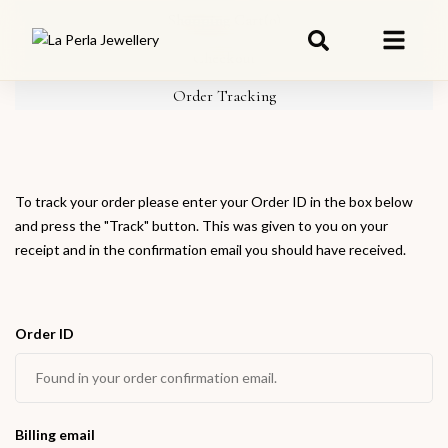
Shopping Cart
(0)
Checkout
Order Tracking
To track your order please enter your Order ID in the box below
and press the "Track" button. This was given to you on your
receipt and in the confirmation email you should have received.
Order ID
Billing email