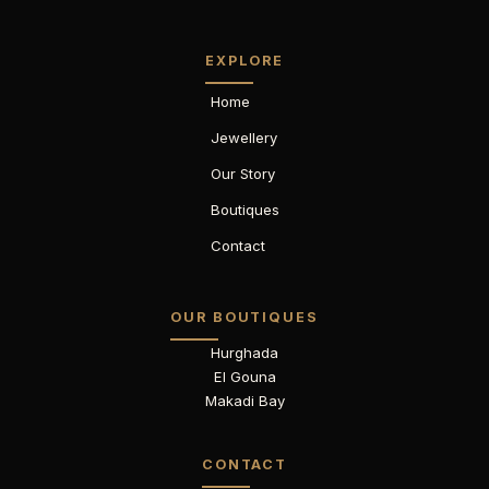
EXPLORE
Home
Jewellery
Our Story
Boutiques
Contact
OUR BOUTIQUES
Hurghada
El Gouna
Makadi Bay
CONTACT