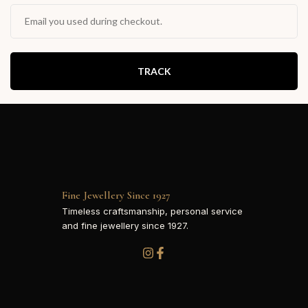
TRACK
Fine Jewellery Since 1927
Timeless craftsmanship, personal service
and fine jewellery since 1927.