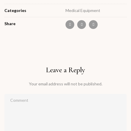
Categories
Medical Equipment
Share
Leave a Reply
Your email address will not be published.