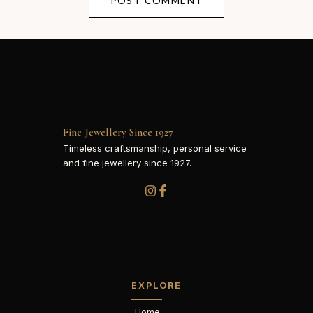
Fine Jewellery Since 1927
Timeless craftsmanship, personal service
and fine jewellery since 1927.
EXPLORE
Home