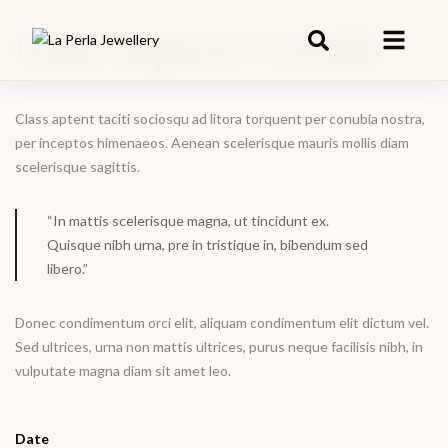
Etiam Vulputate Convallis
Class aptent taciti sociosqu ad litora torquent per conubia nostra,
per inceptos himenaeos. Aenean scelerisque mauris mollis diam
scelerisque sagittis.
“In mattis scelerisque magna, ut tincidunt ex.
Quisque nibh urna, pre in tristique in, bibendum sed
libero.”
Donec condimentum orci elit, aliquam condimentum elit dictum vel.
Sed ultrices, urna non mattis ultrices, purus neque facilisis nibh, in
vulputate magna diam sit amet leo.
Date