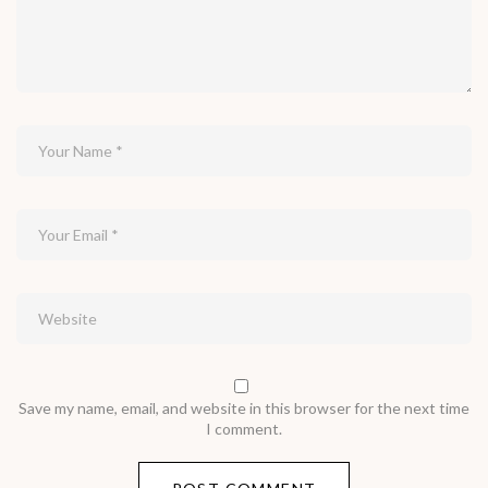
Save my name, email, and website in this browser for the next time
I comment.