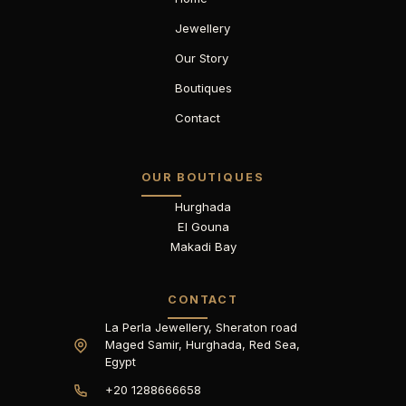
Jewellery
Our Story
Boutiques
Contact
OUR BOUTIQUES
Hurghada
El Gouna
Makadi Bay
CONTACT
La Perla Jewellery, Sheraton road
Maged Samir, Hurghada, Red Sea,
Egypt
+20 1288666658