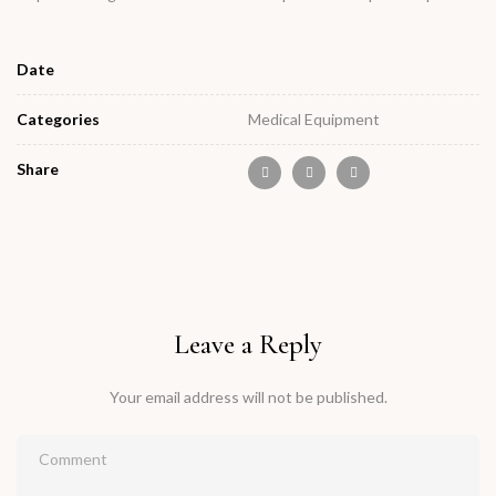
Date
Categories
Medical Equipment
Share
Leave a Reply
Your email address will not be published.