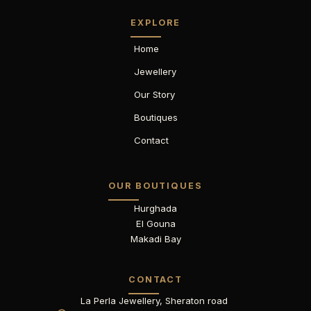
EXPLORE
Home
Jewellery
Our Story
Boutiques
Contact
OUR BOUTIQUES
Hurghada
El Gouna
Makadi Bay
CONTACT
La Perla Jewellery, Sheraton road