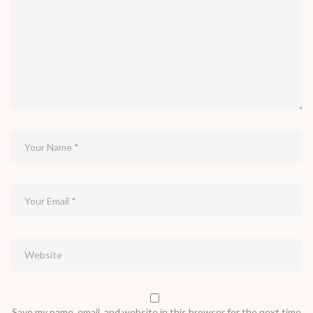
Save my name, email, and website in this browser for the next time