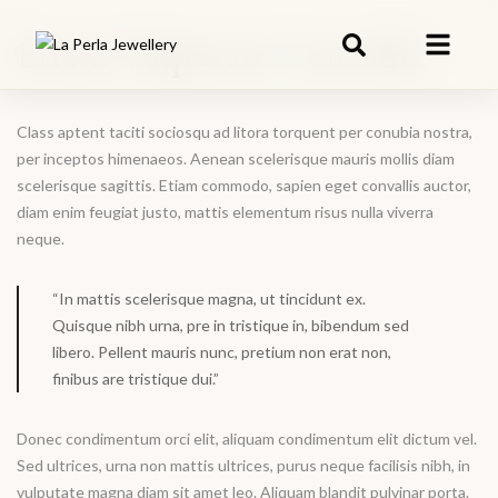
Etiam Vulputate Convallis
Class aptent taciti sociosqu ad litora torquent per conubia nostra,
per inceptos himenaeos. Aenean scelerisque mauris mollis diam
scelerisque sagittis. Etiam commodo, sapien eget convallis auctor,
diam enim feugiat justo, mattis elementum risus nulla viverra
neque.
“In mattis scelerisque magna, ut tincidunt ex.
Quisque nibh urna, pre in tristique in, bibendum sed
libero. Pellent mauris nunc, pretium non erat non,
finibus are tristique dui.”
Donec condimentum orci elit, aliquam condimentum elit dictum vel.
Sed ultrices, urna non mattis ultrices, purus neque facilisis nibh, in
vulputate magna diam sit amet leo. Aliquam blandit pulvinar porta.