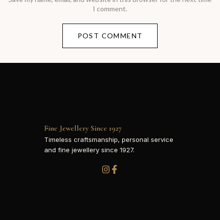
I comment.
Fine Jewellery Since 1927
Timeless craftsmanship, personal service
and fine jewellery since 1927.