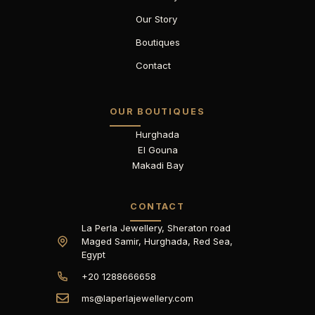
Our Story
Boutiques
Contact
OUR BOUTIQUES
Hurghada
El Gouna
Makadi Bay
CONTACT
La Perla Jewellery, Sheraton road
Maged Samir, Hurghada, Red Sea,
Egypt
+20 1288666658
ms@laperlajewellery.com