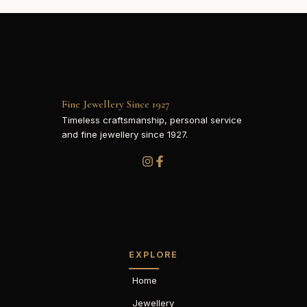
Fine Jewellery Since 1927
Timeless craftsmanship, personal service
and fine jewellery since 1927.
EXPLORE
Home
Jewellery