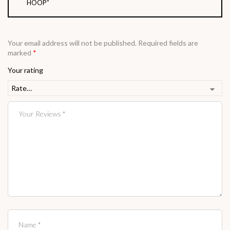
HOOP”
Your email address will not be published.
Required fields are
marked
*
Your rating