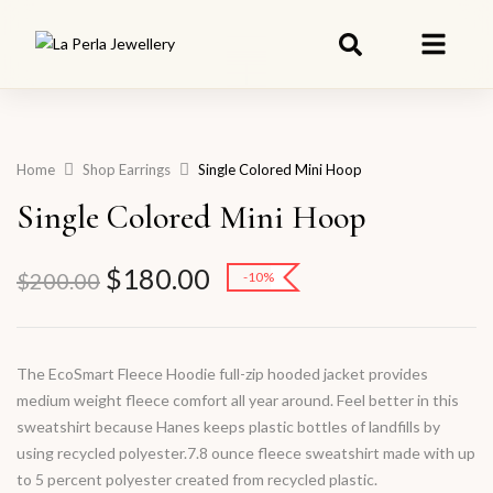
Home
Shop Earrings
Single Colored Mini Hoop
Single Colored Mini Hoop
$
180.00
$
200.00
-10%
The EcoSmart Fleece Hoodie full-zip hooded jacket provides
medium weight fleece comfort all year around. Feel better in this
sweatshirt because Hanes keeps plastic bottles of landfills by
using recycled polyester.7.8 ounce fleece sweatshirt made with up
to 5 percent polyester created from recycled plastic.