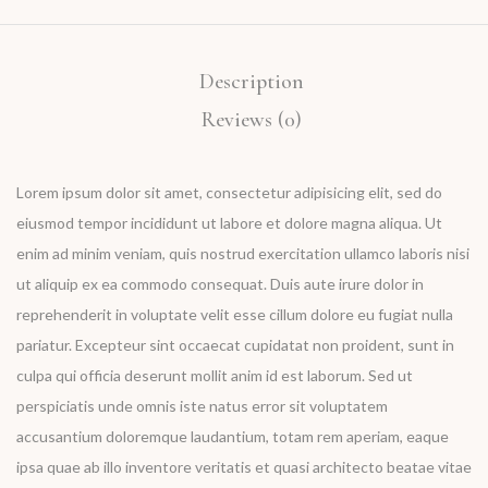
Description
Reviews (0)
Lorem ipsum dolor sit amet, consectetur adipisicing elit, sed do
eiusmod tempor incididunt ut labore et dolore magna aliqua. Ut
enim ad minim veniam, quis nostrud exercitation ullamco laboris nisi
ut aliquip ex ea commodo consequat. Duis aute irure dolor in
reprehenderit in voluptate velit esse cillum dolore eu fugiat nulla
pariatur. Excepteur sint occaecat cupidatat non proident, sunt in
culpa qui officia deserunt mollit anim id est laborum. Sed ut
perspiciatis unde omnis iste natus error sit voluptatem
accusantium doloremque laudantium, totam rem aperiam, eaque
ipsa quae ab illo inventore veritatis et quasi architecto beatae vitae