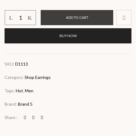
ADD TO CART
BUY NOW
SKU:
D1113
Category:
Shop Earrings
Tags:
Hot
,
Men
Brand:
Brand 5
Share :