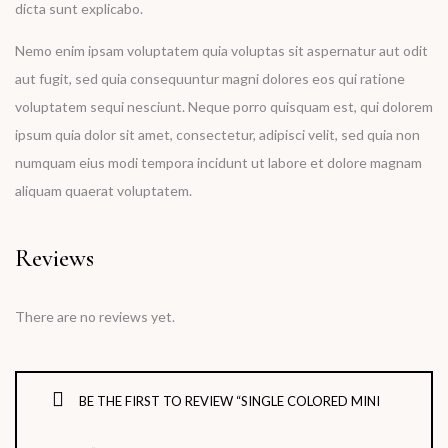
dicta sunt explicabo.
Nemo enim ipsam voluptatem quia voluptas sit aspernatur aut odit
aut fugit, sed quia consequuntur magni dolores eos qui ratione
voluptatem sequi nesciunt. Neque porro quisquam est, qui dolorem
ipsum quia dolor sit amet, consectetur, adipisci velit, sed quia non
numquam eius modi tempora incidunt ut labore et dolore magnam
aliquam quaerat voluptatem.
Reviews
There are no reviews yet.
BE THE FIRST TO REVIEW “SINGLE COLORED MINI