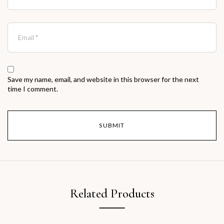
Save my name, email, and website in this browser for the next
time I comment.
Related Products