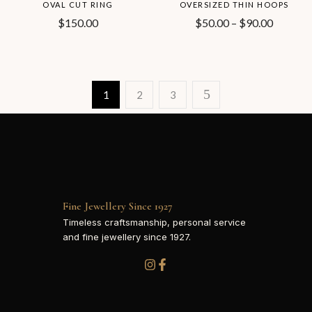
OVAL CUT RING
OVERSIZED THIN HOOPS
$
150.00
$
50.00
–
$
90.00
1
2
3
Fine Jewellery Since 1927
Timeless craftsmanship, personal service
and fine jewellery since 1927.