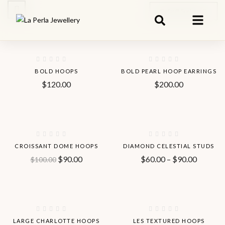
Default Sorting
Hot
BOLD HOOPS
BOLD PEARL HOOP EARRINGS
$
120.00
$
200.00
Hot
-10%
-40%
CROISSANT DOME HOOPS
DIAMOND CELESTIAL STUDS
$
90.00
$
60.00
–
$
90.00
$
100.00
Hot
Hot
-37%
LARGE CHARLOTTE HOOPS
LES TEXTURED HOOPS