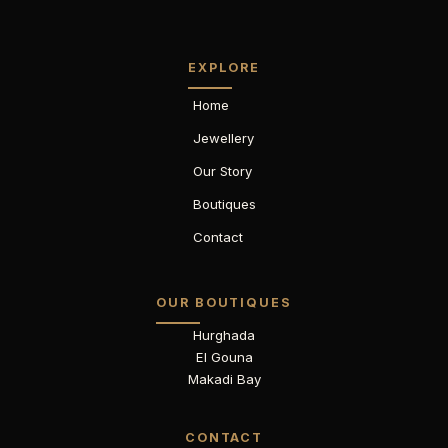
EXPLORE
Home
Jewellery
Our Story
Boutiques
Contact
OUR BOUTIQUES
Hurghada
El Gouna
Makadi Bay
CONTACT