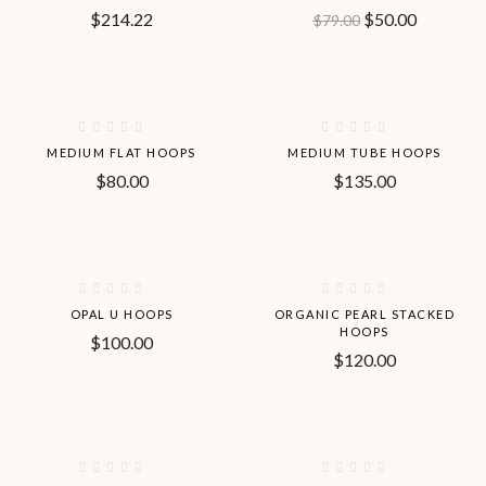
$
214.22
$
50.00
$
79.00
Hot
Hot
MEDIUM FLAT HOOPS
MEDIUM TUBE HOOPS
$
80.00
$
135.00
OPAL U HOOPS
ORGANIC PEARL STACKED
HOOPS
$
100.00
$
120.00
-50%