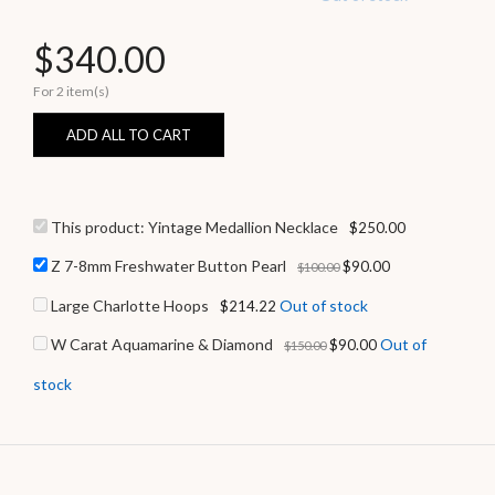
$
340.00
For 2 item(s)
ADD ALL TO CART
This product:
Yintage Medallion Necklace
$
250.00
Z 7-8mm Freshwater Button Pearl
$
90.00
$
100.00
Large Charlotte Hoops
Out of stock
$
214.22
W Carat Aquamarine & Diamond
Out of
$
90.00
$
150.00
stock