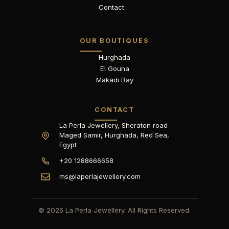
Contact
OUR BOUTIQUES
Hurghada
El Gouna
Makadi Bay
CONTACT
La Perla Jewellery, Sheraton road
Maged Samir, Hurghada, Red Sea,
Egypt
+20 1288666658
ms@laperlajewellery.com
© 2026 La Perla Jewellery. All Rights Reserved.