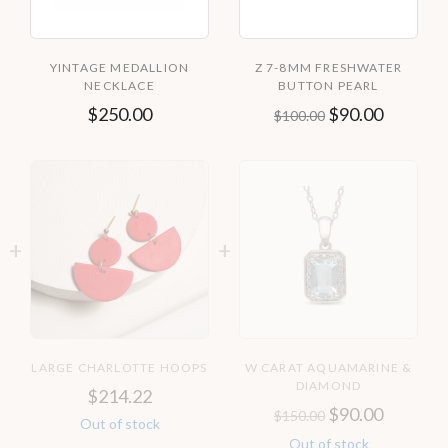
YINTAGE MEDALLION
Z 7-8MM FRESHWATER
NECKLACE
BUTTON PEARL
$
250.00
$
90.00
$
100.00
LARGE CHARLOTTE HOOPS
W CARAT AQUAMARINE &
DIAMOND
$
214.22
$
90.00
$
150.00
Out of stock
Out of stock