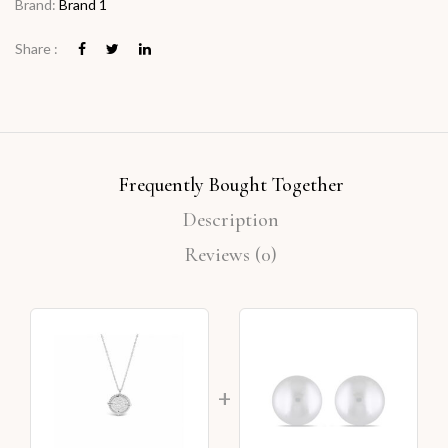
Brand:
Brand 1
Share :
Frequently Bought Together
Description
Reviews (0)