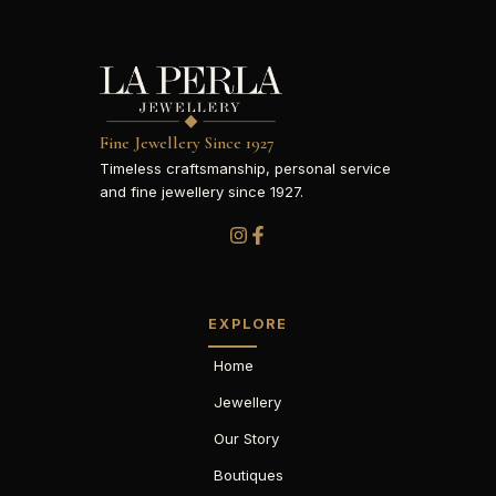
Fine Jewellery Since 1927
Timeless craftsmanship, personal service
and fine jewellery since 1927.
EXPLORE
Home
Jewellery
Our Story
Boutiques