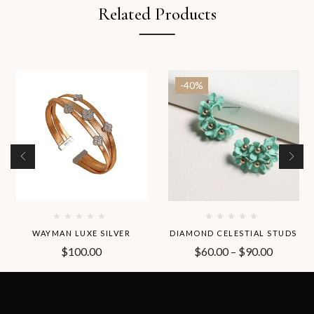
Related Products
-40%
WAYMAN LUXE SILVER
DIAMOND CELESTIAL STUDS
$
100.00
$
60.00
–
$
90.00