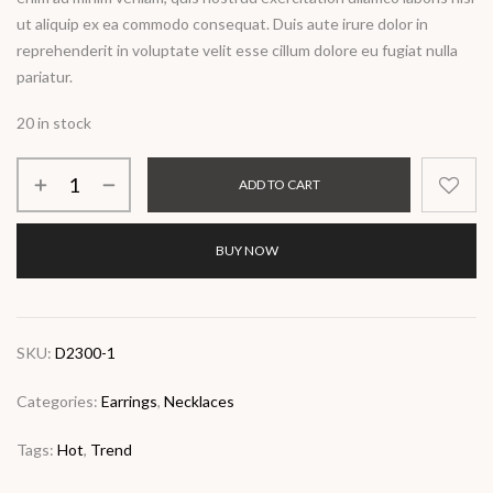
ut aliquip ex ea commodo consequat. Duis aute irure dolor in
reprehenderit in voluptate velit esse cillum dolore eu fugiat nulla
pariatur.
20 in stock
ADD TO CART
BUY NOW
SKU:
D2300-1
Categories:
Earrings
,
Necklaces
Tags:
Hot
,
Trend