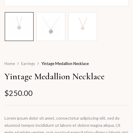
Home
Earrings
Yintage Medallion Necklace
Yintage Medallion Necklace
$
250.00
Lorem ipsum dolor sit amet, consectetur adipiscing elit, sed do
eiusmod tempor incididunt ut labore et dolore magna aliqua. Ut
enim ad minim veniam, quis nostrud exercitation ullamco laboris nisi