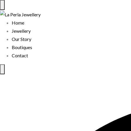
Home
Jewellery
Our Story
Boutiques
Contact