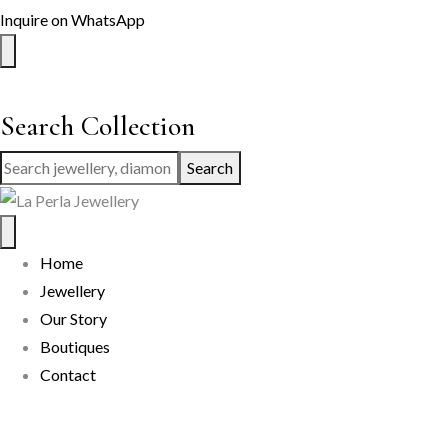
Inquire on WhatsApp
Search Collection
Search
Home
Jewellery
Our Story
Boutiques
Contact