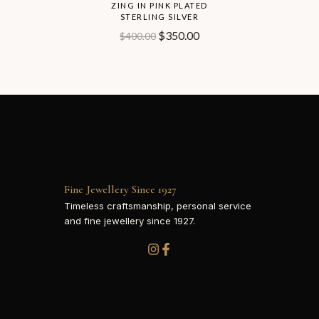
ZING IN PINK PLATED
STERLING SILVER
$
350.00
$
400.00
Fine Jewellery Since 1927
Timeless craftsmanship, personal service
and fine jewellery since 1927.