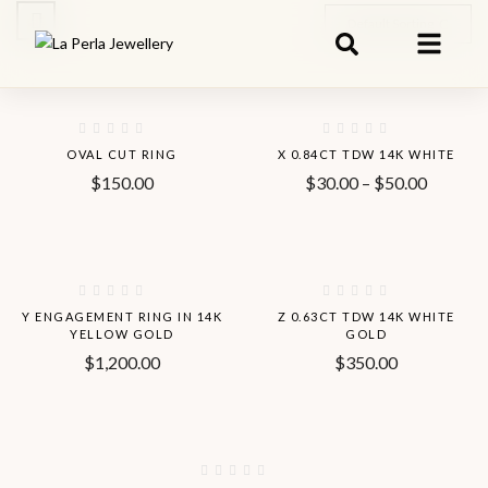
Default Sorting
-8%
OVAL CUT RING
X 0.84CT TDW 14K WHITE
$
150.00
$
30.00
–
$
50.00
Hot
Y ENGAGEMENT RING IN 14K
Z 0.63CT TDW 14K WHITE
YELLOW GOLD
GOLD
$
1,200.00
$
350.00
-13%