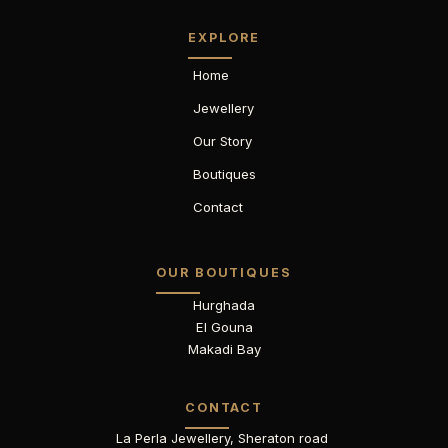
EXPLORE
Home
Jewellery
Our Story
Boutiques
Contact
OUR BOUTIQUES
Hurghada
El Gouna
Makadi Bay
CONTACT
La Perla Jewellery, Sheraton road